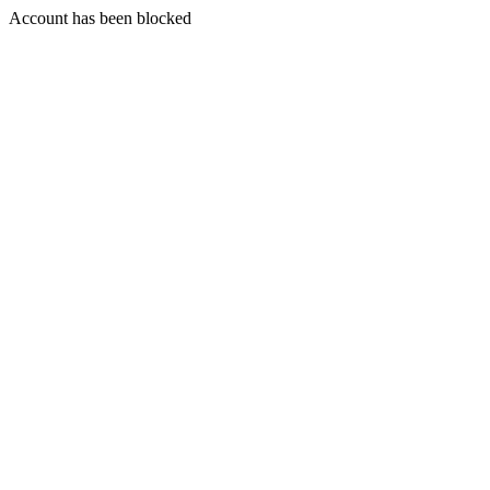
Account has been blocked